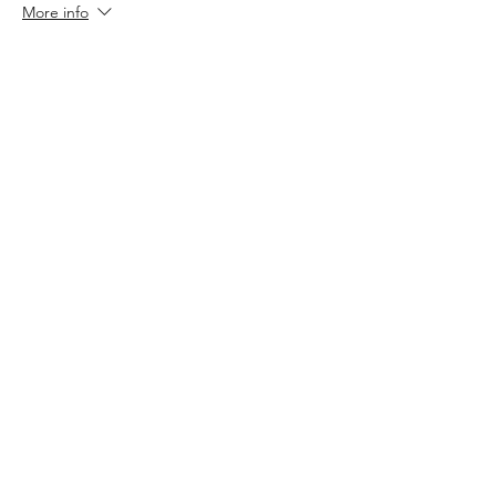
More info
Price
$7.00
+$0.18 ticket service fee
Sale ended
Ticket type
RSVP only
More info
Price
$0.00