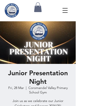
Junior Presentation
Night
Fri, 28 Mar
  |  
Coromandel Valley Primary
School Gym
Join us as we celebrate our Junior
Cricketers and Season 2024/25!