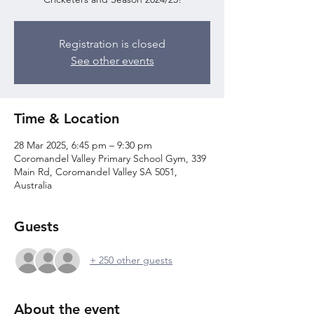
Registration is closed
See other events
Time & Location
28 Mar 2025, 6:45 pm – 9:30 pm
Coromandel Valley Primary School Gym, 339
Main Rd, Coromandel Valley SA 5051,
Australia
Guests
+ 250 other guests
About the event