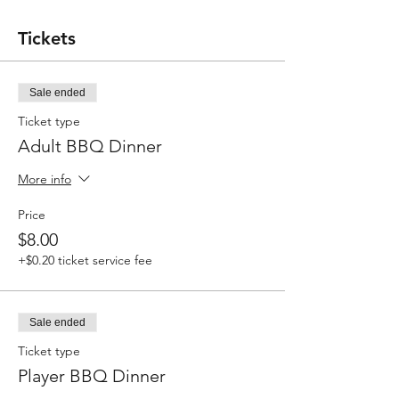
Tickets
Sale ended
Ticket type
Adult BBQ Dinner
More info
Price
$8.00
+$0.20 ticket service fee
Sale ended
Ticket type
Player BBQ Dinner