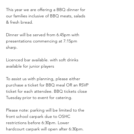
This year we are offering a BBQ dinner for 
our families inclusive of BBQ meats, salads 
& fresh bread.
Dinner will be served from 6.45pm with 
presentations commencing at 7:15pm 
sharp.
Licenced bar available. with soft drinks 
available for junior players
To assist us with planning, please either 
purchase a ticket for BBQ meal OR an RSVP 
ticket for each attendee. BBQ tickets close 
Tuesday prior to event for catering.
Please note: parking will be limited to the 
front school carpark due to OSHC 
restrictions before 6:30pm. Lower 
hardcourt carpark will open after 6:30pm.