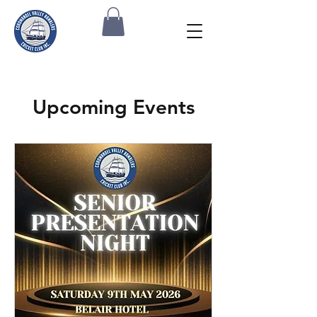
Upcoming Events