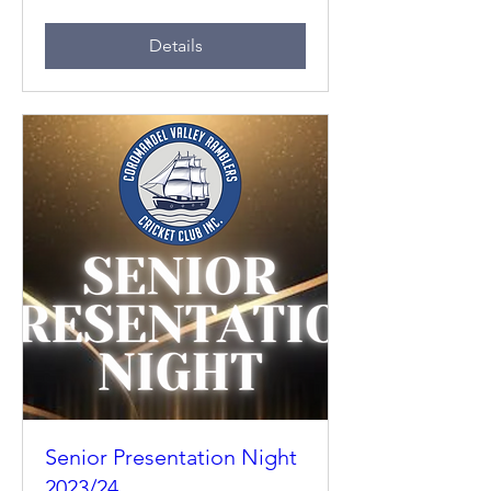
Details
Senior Presentation Night
2023/24