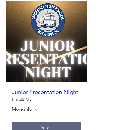
Junior Presentation Night
Fri, 28 Mar
More info
Details