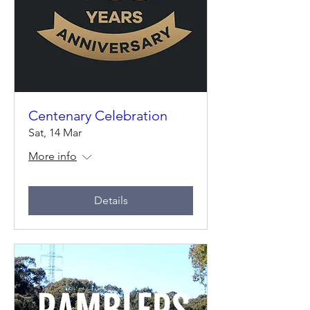
Centenary Celebration
Sat, 14 Mar
More info
Details