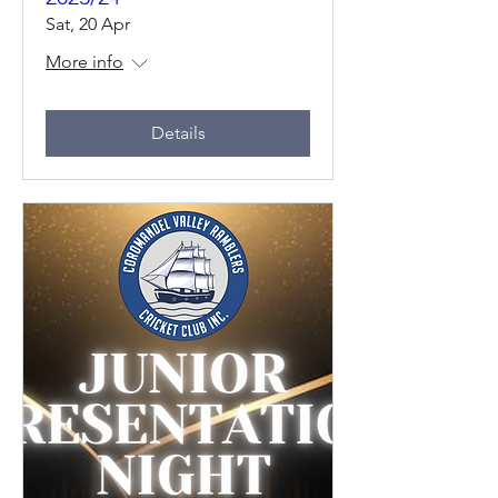
Sat, 20 Apr
More info
Details