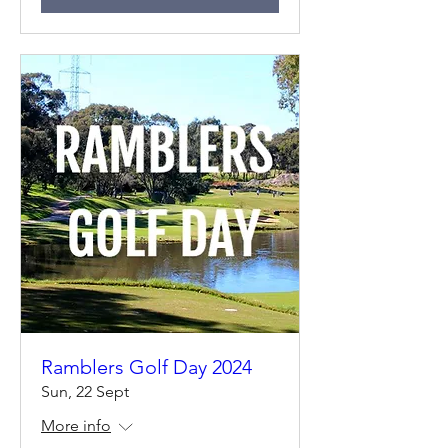
Ramblers Golf Day 2024
Sun, 22 Sept
More info