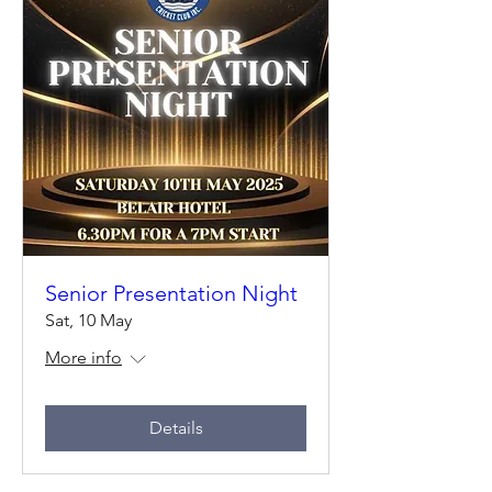
Senior Presentation Night
Sat, 10 May
More info
Details