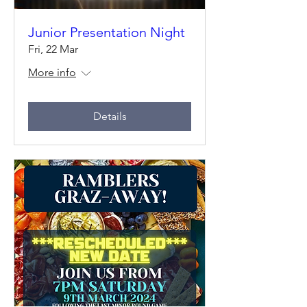
Junior Presentation Night
Fri, 22 Mar
More info
Details