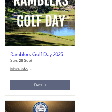
Ramblers Golf Day 2025
Sun, 28 Sept
More info
Details