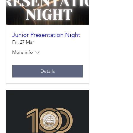
Junior Presentation Night
Fri, 27 Mar
More info
Details