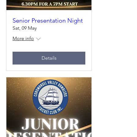
Senior Presentation Night
Sat, 09 May
More info
Details