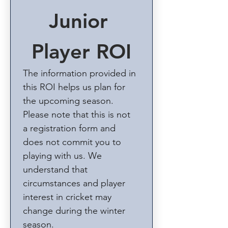
Junior 
Player ROI
The information provided in 
this ROI helps us plan for 
the upcoming season. 
Please note that this is not 
a registration form and 
does not commit you to 
playing with us. We 
understand that 
circumstances and player 
interest in cricket may 
change during the winter 
season.