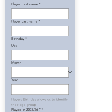
Player First name
*
Player Last name
*
Birthday
*
Day
Month
Year
Players Birthday allows us to identify 
their age group
Played in 2025/26 ?
*