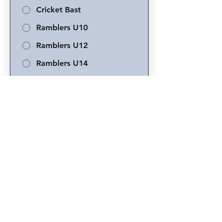
Cricket Bast
Ramblers U10
Ramblers U12
Ramblers U14
Ramblers U16
School Cricket Only
New to Cricket
Player's School
*
Parent or Guardian Name
*
Phone
*