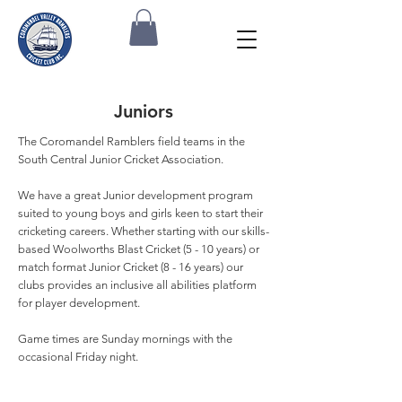
Juniors
The Coromandel Ramblers field teams in the
South Central Junior Cricket Association.
We have a great Junior development program
suited to young boys and girls keen to start their
cricketing careers. Whether starting with our skills-
based Woolworths Blast Cricket (5 - 10 years) or
match format Junior Cricket (8 - 16 years) our
clubs provides an inclusive all abilities platform
for player development.
Game times are Sunday mornings with the
occasional Friday night.