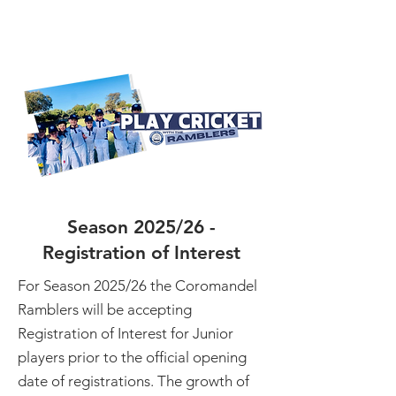
Season 2025/26 -
Registration of Interest
For Season 2025/26 the Coromandel
Ramblers will be accepting
Registration of Interest for Junior
players prior to the official opening
date of registrations. The growth of