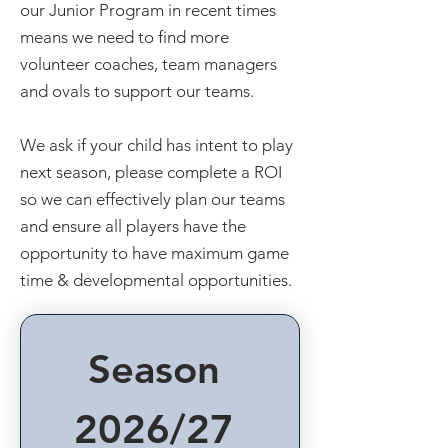
our Junior Program in recent times
means we need to find more
volunteer coaches, team managers
and ovals to support our teams.
We ask if your child has intent to play
next season, please complete a ROI
so we can effectively plan our teams
and ensure all players have the
opportunity to have maximum game
time & developmental opportunities.
Season 
2026/27 