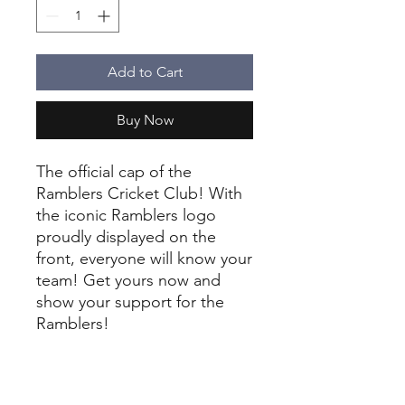
Add to Cart
Buy Now
The official cap of the
Ramblers Cricket Club! With
the iconic Ramblers logo
proudly displayed on the
front, everyone will know your
team! Get yours now and
show your support for the
Ramblers!
New juniors