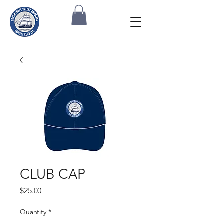
CLUB CAP
Price
$25.00
Quantity
*