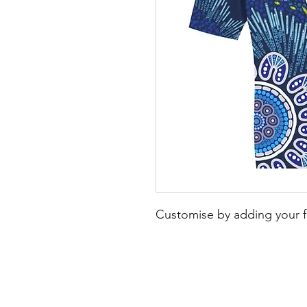
Customise by adding your f