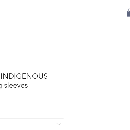
Sponsorship
Events
Shop
Contact Us
 INDIGENOUS
 sleeves