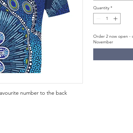
Quantity
*
Order 2 now open - c
November
avourite number to the back