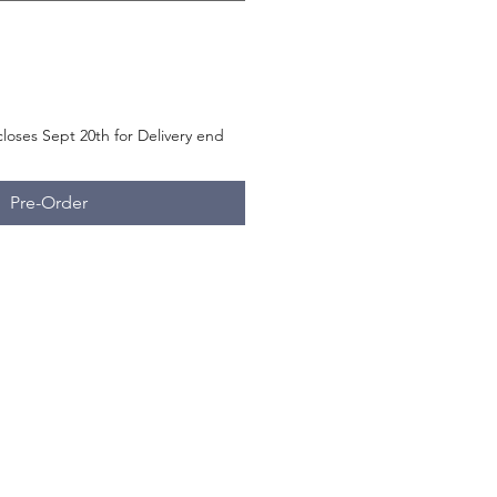
loses Sept 20th for Delivery end
Pre-Order