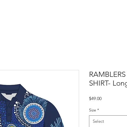
Home
PlayCricket
About Us
RAMBLERS
SHIRT- Long
Price
$49.00
Size
*
Select