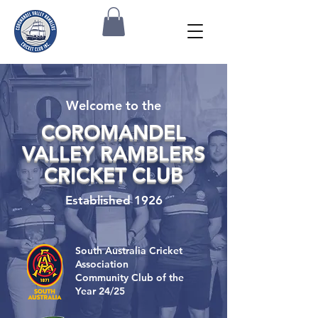
Welcome to the
COROMANDEL
VALLEY RAMBLERS
CRICKET CLUB
Established 1926
South Australia Cricket
Association
Community Club of the
Year 24/25