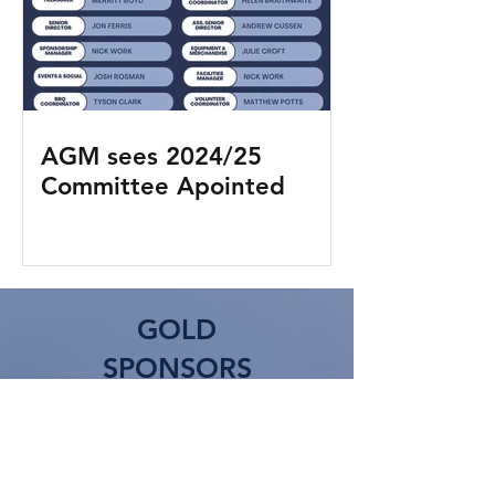
AGM sees 2024/25
Committee Apointed
GOLD
SPONSORS