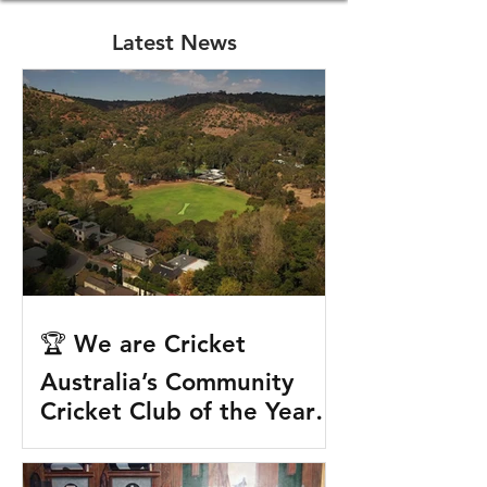
Latest News
🏆 We are Cricket
Australia’s Community
Cricket Club of the Year!
🏆