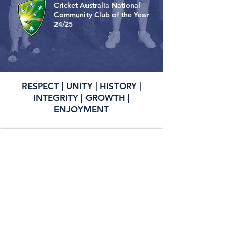
Cricket Australia National
Community Club of the Year
24/25
RESPECT | UNITY | HISTORY |
INTEGRITY | GROWTH |
ENJOYMENT