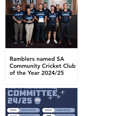
Ramblers named SA
Community Cricket Club
of the Year 2024/25