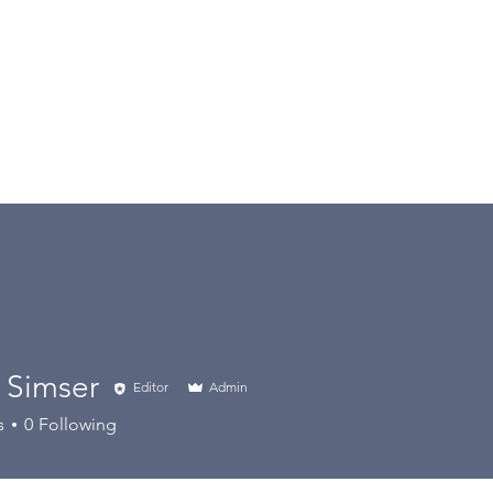
Home
PlayCricket
About Us
 Simser
Editor
Admin
s
0
Following