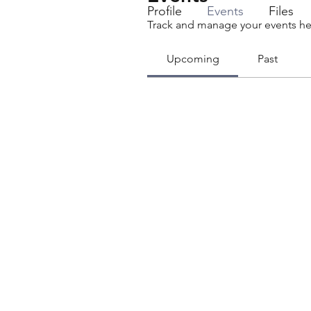
Profile
Events
Files
Track and manage your events he
Upcoming
Past