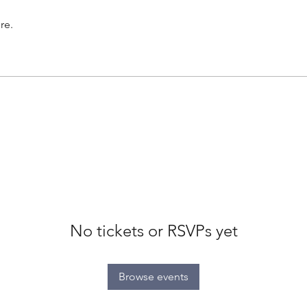
re.
No tickets or RSVPs yet
Browse events