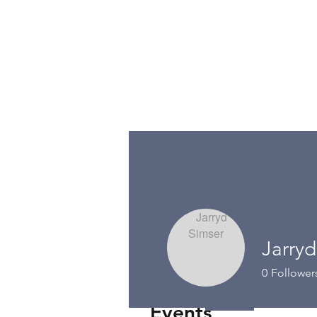
Jarryd
0
Follower
Events